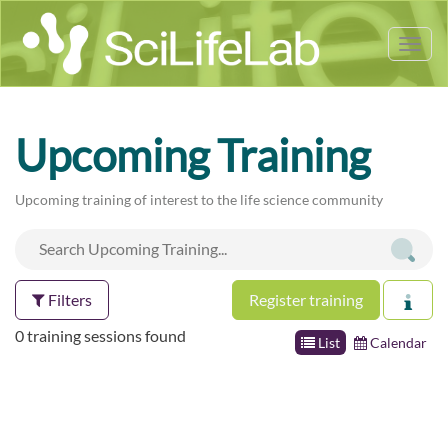
Tog
nav
Upcoming Training
Upcoming training of interest to the life science community
Filters
Register training
0 training sessions found
List
Calendar