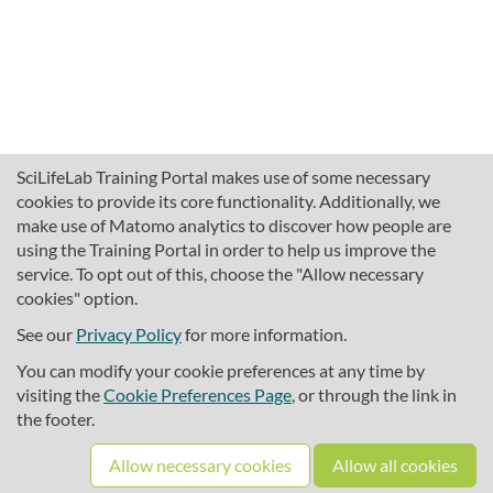
SciLifeLab Training Portal makes use of some necessary
cookies to provide its core functionality. Additionally, we
make use of Matomo analytics to discover how people are
using the Training Portal in order to help us improve the
service. To opt out of this, choose the "Allow necessary
cookies" option.
traininghub@scilifelab.se
About SciLifeLab Training
See our
Privacy Policy
for more information.
Privacy
You can modify your cookie preferences at any time by
Cookie preferences
visiting the
Cookie Preferences Page
, or through the link in
the footer.
Source code
Allow necessary cookies
Allow all cookies