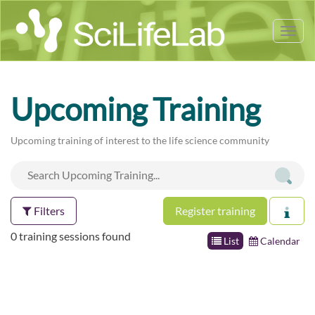
Tog
nav
Upcoming Training
Upcoming training of interest to the life science community
Filters
Register training
0 training sessions found
List
Calendar