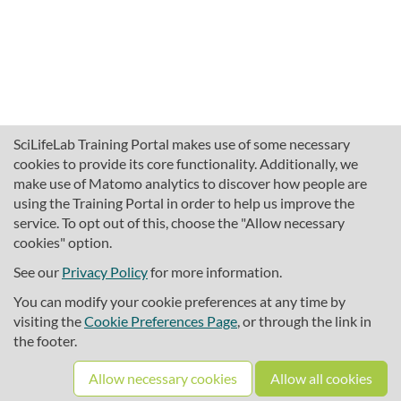
SciLifeLab Training Portal makes use of some necessary
cookies to provide its core functionality. Additionally, we
make use of Matomo analytics to discover how people are
using the Training Portal in order to help us improve the
service. To opt out of this, choose the "Allow necessary
cookies" option.
traininghub@scilifelab.se
About SciLifeLab Training
See our
Privacy Policy
for more information.
Privacy
You can modify your cookie preferences at any time by
Cookie preferences
visiting the
Cookie Preferences Page
, or through the link in
the footer.
Source code
Allow necessary cookies
Allow all cookies