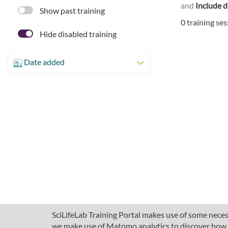
and
Include d
Show past training
0 training se
Hide disabled training
Date added
SciLifeLab Training Portal makes use of some necess
we make use of Matomo analytics to discover how pe