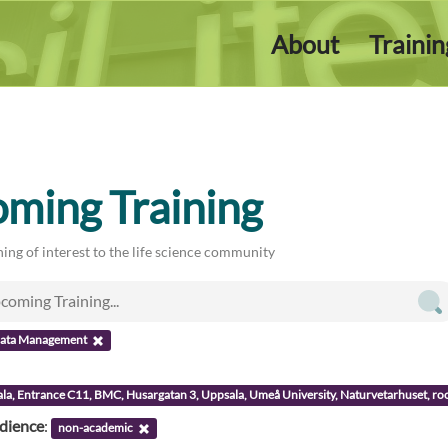
About
Traini
ming Training
ing of interest to the life science community
ata Management
ala, Entrance C11, BMC, Husargatan 3, Uppsala, Umeå University, Naturvetarhuset, 
udience
:
non-academic