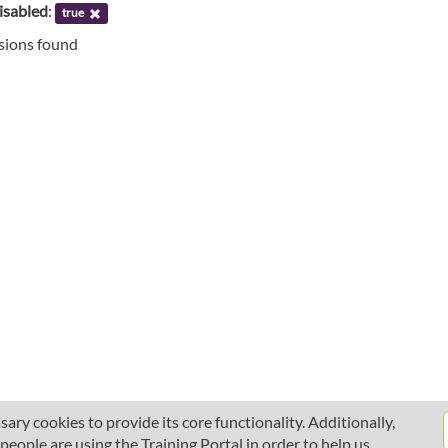
isabled
:
true
ssions found
ary cookies to provide its core functionality. Additionally,
ople are using the Training Portal in order to help us