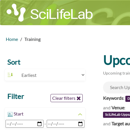
Home
Training
Upco
Sort
Upcoming train
Filter
Keywords
:
Clear filters
D
and
Venue
:
Start
SciLifeLab Upps
and
Target a
-