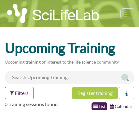
Tog
nav
Upcoming Training
Upcoming training of interest to the life science community
Filters
Register training
0 training sessions found
List
Calendar