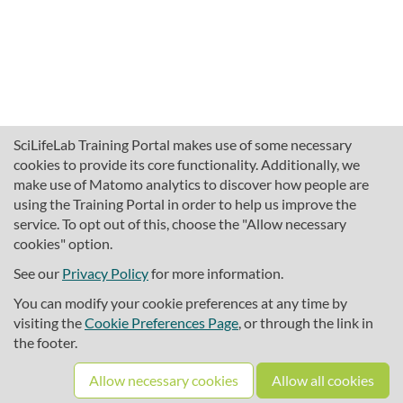
SciLifeLab Training Portal makes use of some necessary
cookies to provide its core functionality. Additionally, we
make use of Matomo analytics to discover how people are
using the Training Portal in order to help us improve the
service. To opt out of this, choose the "Allow necessary
cookies" option.
traininghub@scilifelab.se
About SciLifeLab Training
See our
Privacy Policy
for more information.
Privacy
You can modify your cookie preferences at any time by
Cookie preferences
visiting the
Cookie Preferences Page
, or through the link in
the footer.
Source code
Allow necessary cookies
Allow all cookies