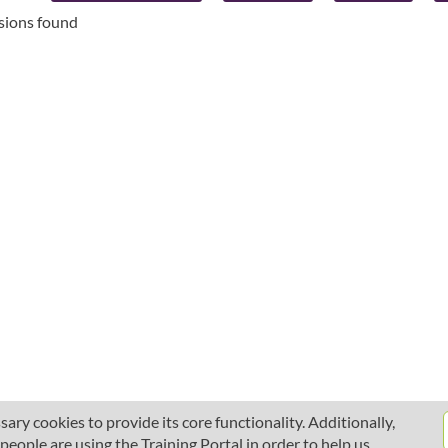
ssions found
ary cookies to provide its core functionality. Additionally,
ople are using the Training Portal in order to help us