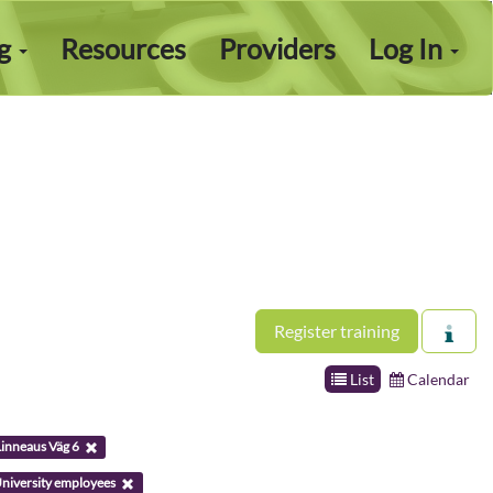
ng
Resources
Providers
Log In
Register training
List
Calendar
Linneaus Väg 6
niversity employees