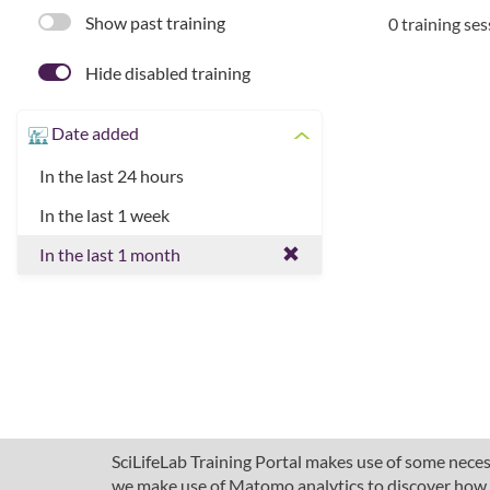
Show past training
0 training se
Hide disabled training
Date added
In the last 24 hours
In the last 1 week
In the last 1 month
SciLifeLab Training Portal makes use of some necess
we make use of Matomo analytics to discover how pe