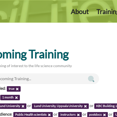
About
Traini
ming Training
ing of interest to the life science community
led
:
true
:
1 month
or
or
und University
Lund University, Uppsala University
KBC Building, 
udience
:
or
or
or
Public Health scientists
instructors
postdocs
U