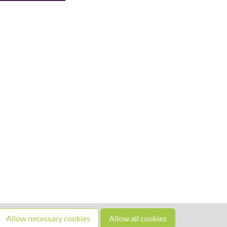
Allow necessary cookies
Allow all cookies