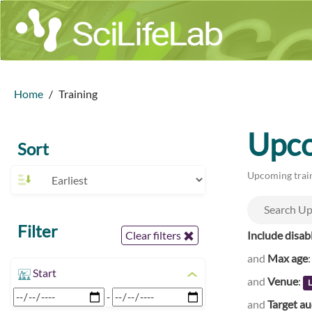
Home
Training
Upco
Sort
Upcoming train
Filter
Include disab
Clear filters
and
Max age
Start
and
Venue
:
L
-
and
Target a