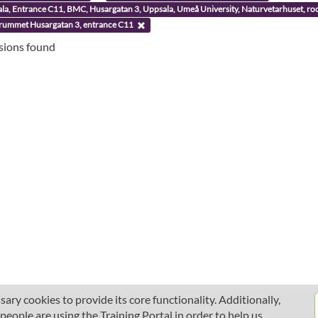
ala, Entrance C11, BMC, Husargatan 3, Uppsala, Umeå University, Naturvetarhuset, 
rummet Husargatan 3, entrance C11
ssions found
ary cookies to provide its core functionality. Additionally,
ople are using the Training Portal in order to help us