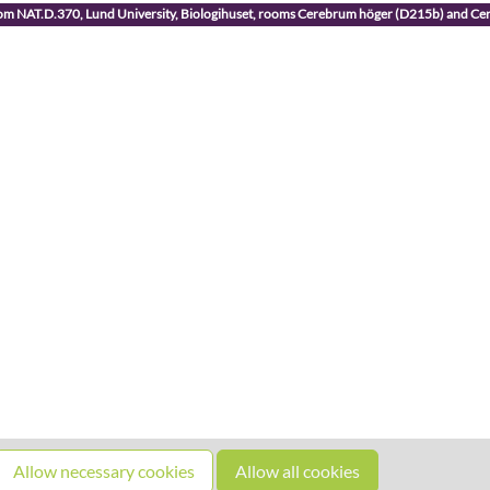
room NAT.D.370, Lund University, Biologihuset, rooms Cerebrum höger (D215b) and C
Allow necessary cookies
Allow all cookies