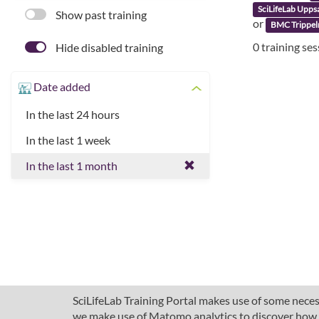
SciLifeLab Upps
Show past training
or
BMC Trippel
0 training se
Hide disabled training
Date added
In the last 24 hours
In the last 1 week
In the last 1 month
SciLifeLab Training Portal makes use of some necess
we make use of Matomo analytics to discover how pe