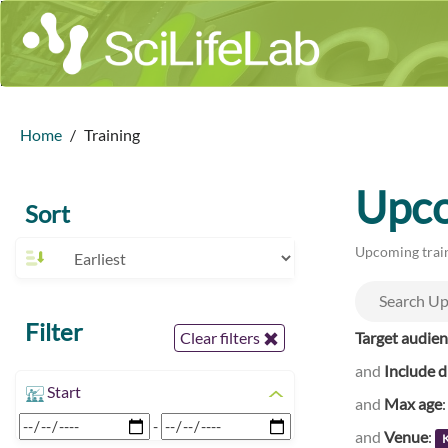
Home
Training
Upco
Sort
Upcoming train
Filter
Target audie
Clear filters
and
Include d
Start
and
Max age
-
and
Venue
: