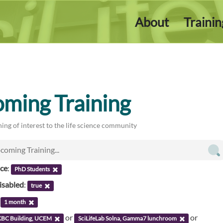
About
Traini
ming Training
ing of interest to the life science community
nce
:
PhD Students
isabled
:
true
:
1 month
or
or
KBC Building, UCEM
SciLifeLab Solna, Gamma7 lunchroom