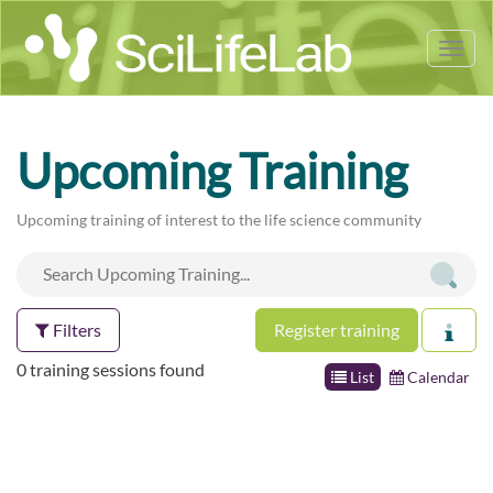
Tog
nav
Upcoming Training
Upcoming training of interest to the life science community
Filters
Register training
0 training sessions found
List
Calendar