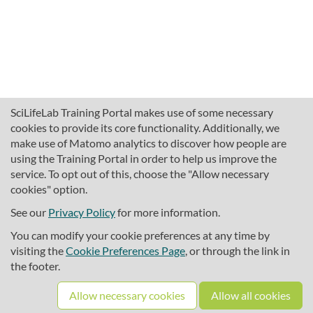
SciLifeLab Training Portal makes use of some necessary
cookies to provide its core functionality. Additionally, we
make use of Matomo analytics to discover how people are
using the Training Portal in order to help us improve the
service. To opt out of this, choose the "Allow necessary
cookies" option.
traininghub@scilifelab.se
About SciLifeLab Training
See our
Privacy Policy
for more information.
Privacy
You can modify your cookie preferences at any time by
Cookie preferences
visiting the
Cookie Preferences Page
, or through the link in
the footer.
Source code
Allow necessary cookies
Allow all cookies