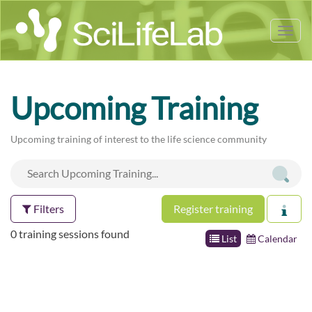
Tog
nav
Upcoming Training
Upcoming training of interest to the life science community
Filters
Register training
0 training sessions found
List
Calendar