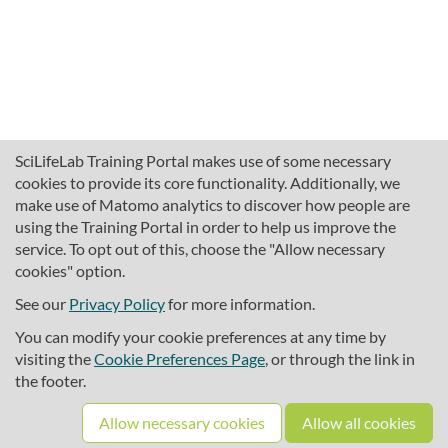
SciLifeLab Training Portal makes use of some necessary
cookies to provide its core functionality. Additionally, we
make use of Matomo analytics to discover how people are
using the Training Portal in order to help us improve the
service. To opt out of this, choose the "Allow necessary
cookies" option.
traininghub@scilifelab.se
About SciLifeLab Training
See our
Privacy Policy
for more information.
Privacy
You can modify your cookie preferences at any time by
Cookie preferences
visiting the
Cookie Preferences Page
, or through the link in
the footer.
Source code
Allow necessary cookies
Allow all cookies