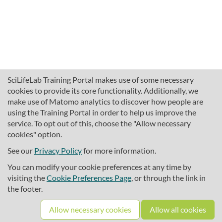
SciLifeLab Training Portal makes use of some necessary
cookies to provide its core functionality. Additionally, we
make use of Matomo analytics to discover how people are
using the Training Portal in order to help us improve the
service. To opt out of this, choose the "Allow necessary
cookies" option.
traininghub@scilifelab.se
About SciLifeLab Training
See our
Privacy Policy
for more information.
Privacy
You can modify your cookie preferences at any time by
Cookie preferences
visiting the
Cookie Preferences Page
, or through the link in
the footer.
Source code
Allow necessary cookies
Allow all cookies