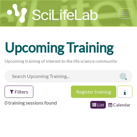
Tog
nav
Upcoming Training
Upcoming training of interest to the life science community
Filters
Register training
0 training sessions found
List
Calendar