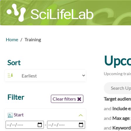
Home
Training
Upco
Sort
Upcoming train
Filter
Target audie
Clear filters
and
Include e
Start
and
Max age
-
and
Keyword