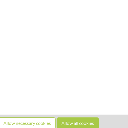
Allow necessary cookies
Allow all cookies