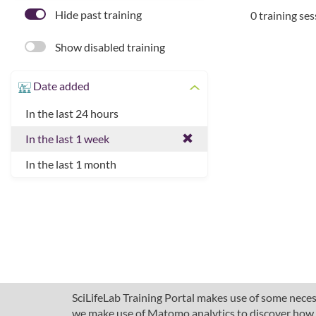
Hide past training
0 training se
Show disabled training
Date added
In the last 24 hours
In the last 1 week
In the last 1 month
SciLifeLab Training Portal makes use of some necess
we make use of Matomo analytics to discover how pe