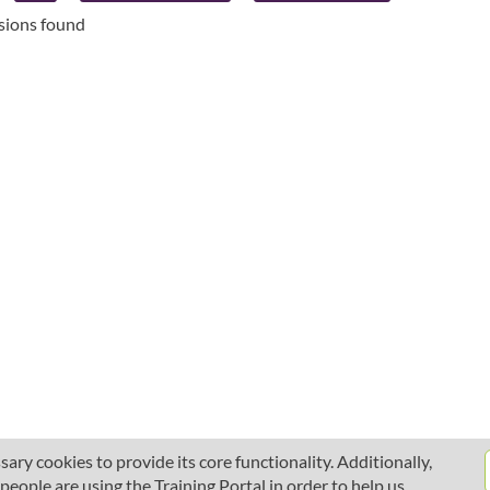
ssions found
ary cookies to provide its core functionality. Additionally,
ople are using the Training Portal in order to help us