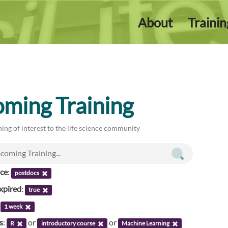
About
Traini
ming Training
ing of interest to the life science community
nce
:
postdocs
xpired
:
true
:
1 week
s
:
or
or
R
introductory course
Machine Learning