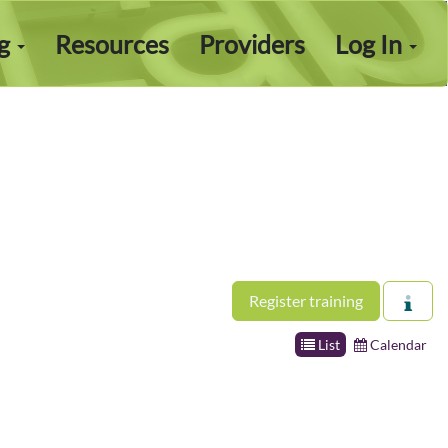
ng
Resources
Providers
Log In
Register training
List
Calendar