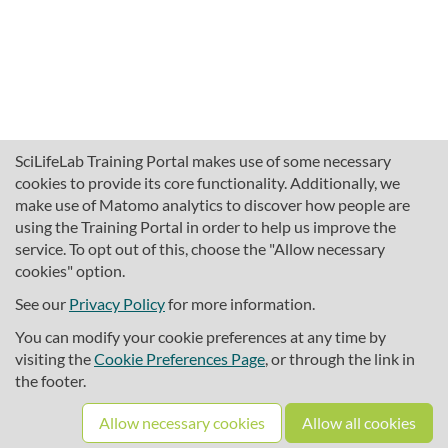
SciLifeLab Training Portal makes use of some necessary
cookies to provide its core functionality. Additionally, we
make use of Matomo analytics to discover how people are
using the Training Portal in order to help us improve the
service. To opt out of this, choose the "Allow necessary
cookies" option.
traininghub@scilifelab.se
About SciLifeLab Training
See our
Privacy Policy
for more information.
Privacy
You can modify your cookie preferences at any time by
Cookie preferences
visiting the
Cookie Preferences Page
, or through the link in
the footer.
Source code
Allow necessary cookies
Allow all cookies