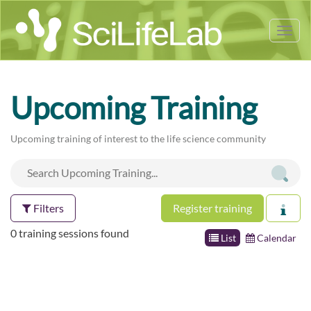
Tog
nav
Upcoming Training
Upcoming training of interest to the life science community
Filters
Register training
0 training sessions found
List
Calendar