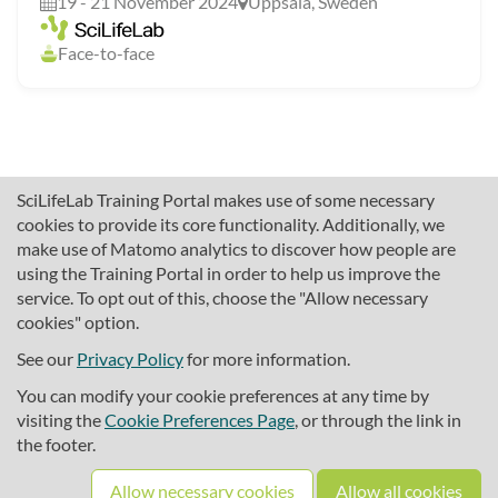
19 - 21 November 2024
Uppsala, Sweden
Face-to-face
SciLifeLab Training Portal makes use of some necessary
cookies to provide its core functionality. Additionally, we
make use of Matomo analytics to discover how people are
using the Training Portal in order to help us improve the
service. To opt out of this, choose the "Allow necessary
cookies" option.
traininghub@scilifelab.se
About SciLifeLab Training
See our
Privacy Policy
for more information.
Privacy
You can modify your cookie preferences at any time by
Cookie preferences
visiting the
Cookie Preferences Page
, or through the link in
the footer.
Source code
Allow necessary cookies
Allow all cookies