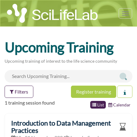
Tog
nav
Upcoming Training
Upcoming training of interest to the life science community
Filters
Register training
1 training session found
List
Calendar
Introduction to Data Management
Practices