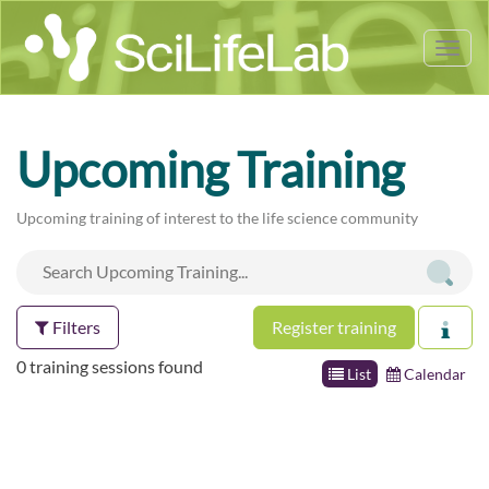
Tog
nav
Upcoming Training
Upcoming training of interest to the life science community
Filters
Register training
0 training sessions found
List
Calendar