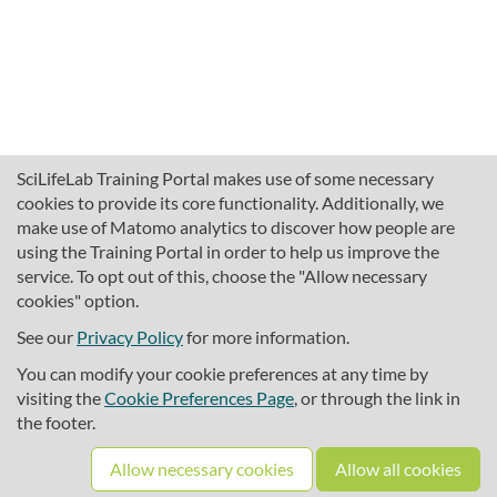
SciLifeLab Training Portal makes use of some necessary
cookies to provide its core functionality. Additionally, we
make use of Matomo analytics to discover how people are
using the Training Portal in order to help us improve the
service. To opt out of this, choose the "Allow necessary
cookies" option.
traininghub@scilifelab.se
About SciLifeLab Training
See our
Privacy Policy
for more information.
Privacy
You can modify your cookie preferences at any time by
Cookie preferences
visiting the
Cookie Preferences Page
, or through the link in
the footer.
Source code
Allow necessary cookies
Allow all cookies