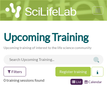
Tog
nav
Upcoming Training
Upcoming training of interest to the life science community
Filters
Register training
0 training sessions found
List
Calendar