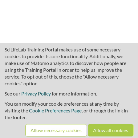
SciLifeLab Training Portal makes use of some necessary
cookies to provide its core functionality. Additionally, we
make use of Matomo analytics to discover how people are
using the Training Portal in order to help us improve the
service. To opt out of this, choose the "Allow necessary
cookies" option.
traininghub@scilifelab.se
About SciLifeLab Training
See our
Privacy Policy
for more information.
Privacy
You can modify your cookie preferences at any time by
Cookie preferences
visiting the
Cookie Preferences Page
, or through the link in
the footer.
Source code
Allow necessary cookies
Allow all cookies