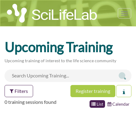
Tog
nav
Upcoming Training
Upcoming training of interest to the life science community
Filters
Register training
0 training sessions found
List
Calendar