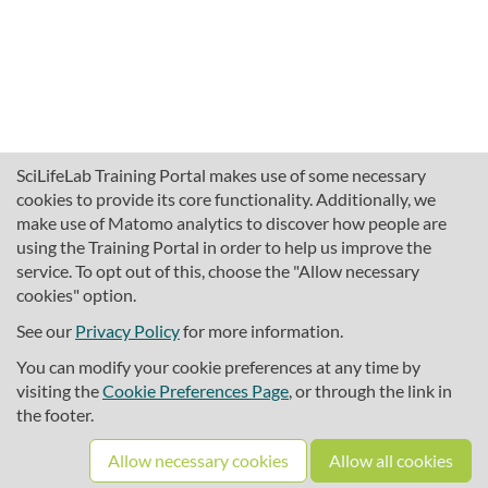
SciLifeLab Training Portal makes use of some necessary
cookies to provide its core functionality. Additionally, we
make use of Matomo analytics to discover how people are
using the Training Portal in order to help us improve the
service. To opt out of this, choose the "Allow necessary
cookies" option.
traininghub@scilifelab.se
About SciLifeLab Training
See our
Privacy Policy
for more information.
Privacy
You can modify your cookie preferences at any time by
Cookie preferences
visiting the
Cookie Preferences Page
, or through the link in
the footer.
Source code
Allow necessary cookies
Allow all cookies