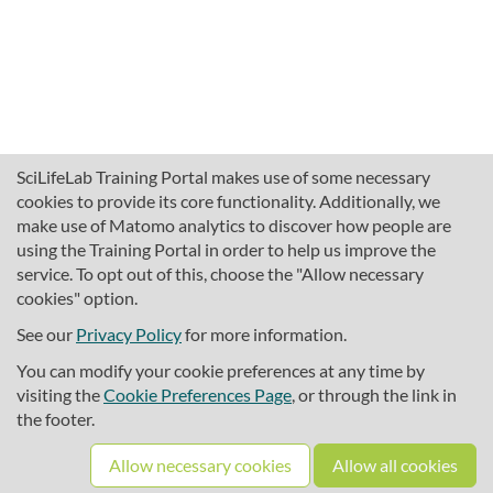
SciLifeLab Training Portal makes use of some necessary
cookies to provide its core functionality. Additionally, we
make use of Matomo analytics to discover how people are
using the Training Portal in order to help us improve the
service. To opt out of this, choose the "Allow necessary
cookies" option.
traininghub@scilifelab.se
About SciLifeLab Training
See our
Privacy Policy
for more information.
Privacy
You can modify your cookie preferences at any time by
Cookie preferences
visiting the
Cookie Preferences Page
, or through the link in
the footer.
Source code
Allow necessary cookies
Allow all cookies