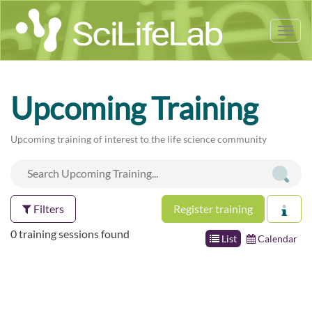
Tog
nav
Upcoming Training
Upcoming training of interest to the life science community
Filters
Register training
0 training sessions found
List
Calendar