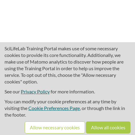
SciLifeLab Training Portal makes use of some necessary
cookies to provide its core functionality. Additionally, we
make use of Matomo analytics to discover how people are
using the Training Portal in order to help us improve the
service. To opt out of this, choose the "Allow necessary
cookies" option.
traininghub@scilifelab.se
About SciLifeLab Training
See our
Privacy Policy
for more information.
Privacy
You can modify your cookie preferences at any time by
Cookie preferences
visiting the
Cookie Preferences Page
, or through the link in
the footer.
Source code
Allow necessary cookies
Allow all cookies