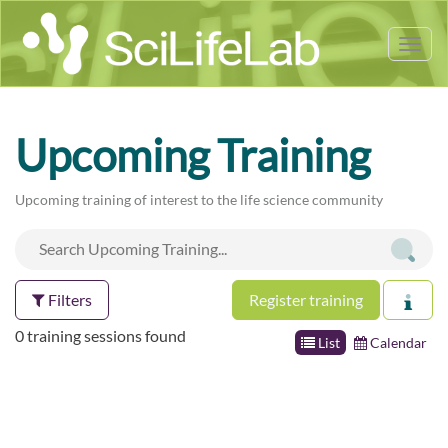
Tog
nav
Upcoming Training
Upcoming training of interest to the life science community
Filters
Register training
0 training sessions found
List
Calendar