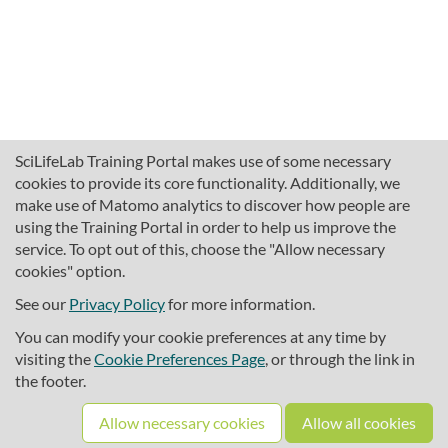
SciLifeLab Training Portal makes use of some necessary
cookies to provide its core functionality. Additionally, we
make use of Matomo analytics to discover how people are
using the Training Portal in order to help us improve the
service. To opt out of this, choose the "Allow necessary
cookies" option.
traininghub@scilifelab.se
About SciLifeLab Training
See our
Privacy Policy
for more information.
Privacy
You can modify your cookie preferences at any time by
Cookie preferences
visiting the
Cookie Preferences Page
, or through the link in
the footer.
Source code
Allow necessary cookies
Allow all cookies