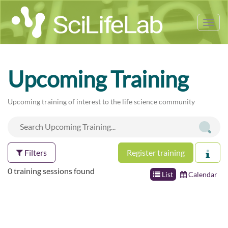
Tog
nav
Upcoming Training
Upcoming training of interest to the life science community
Filters
Register training
0 training sessions found
List
Calendar