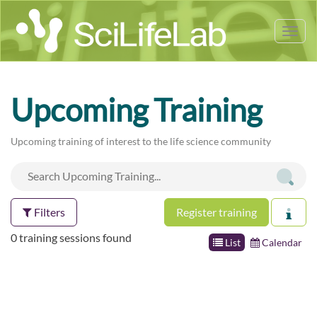
Tog
nav
Upcoming Training
Upcoming training of interest to the life science community
Filters
Register training
0 training sessions found
List
Calendar