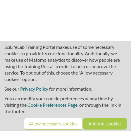
SciLifeLab Training Portal makes use of some necessary
cookies to provide its core functionality. Additionally, we
make use of Matomo analytics to discover how people are
using the Training Portal in order to help us improve the
service. To opt out of this, choose the "Allow necessary
cookies" option.
traininghub@scilifelab.se
About SciLifeLab Training
See our
Privacy Policy
for more information.
Privacy
You can modify your cookie preferences at any time by
Cookie preferences
visiting the
Cookie Preferences Page
, or through the link in
the footer.
Source code
Allow necessary cookies
Allow all cookies