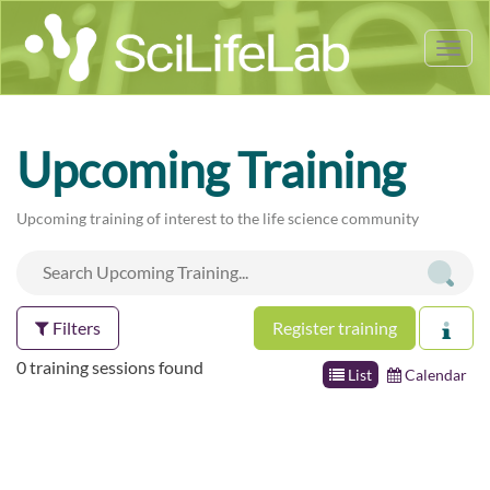
Tog
nav
Upcoming Training
Upcoming training of interest to the life science community
Filters
Register training
0 training sessions found
List
Calendar