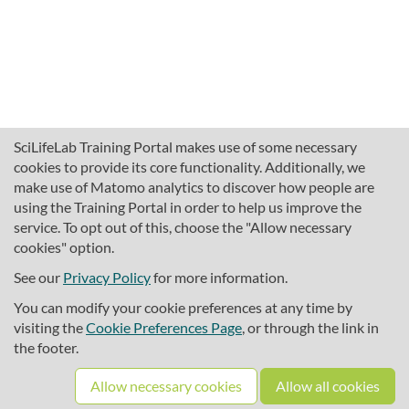
SciLifeLab Training Portal makes use of some necessary
cookies to provide its core functionality. Additionally, we
make use of Matomo analytics to discover how people are
using the Training Portal in order to help us improve the
service. To opt out of this, choose the "Allow necessary
cookies" option.
traininghub@scilifelab.se
About SciLifeLab Training
See our
Privacy Policy
for more information.
Privacy
You can modify your cookie preferences at any time by
Cookie preferences
visiting the
Cookie Preferences Page
, or through the link in
the footer.
Source code
Allow necessary cookies
Allow all cookies