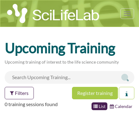
Tog
nav
Upcoming Training
Upcoming training of interest to the life science community
Filters
Register training
0 training sessions found
List
Calendar