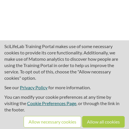
SciLifeLab Training Portal makes use of some necessary
cookies to provide its core functionality. Additionally, we
make use of Matomo analytics to discover how people are
using the Training Portal in order to help us improve the
service. To opt out of this, choose the "Allow necessary
cookies" option.
traininghub@scilifelab.se
About SciLifeLab Training
See our
Privacy Policy
for more information.
Privacy
You can modify your cookie preferences at any time by
Cookie preferences
visiting the
Cookie Preferences Page
, or through the link in
the footer.
Source code
Allow necessary cookies
Allow all cookies