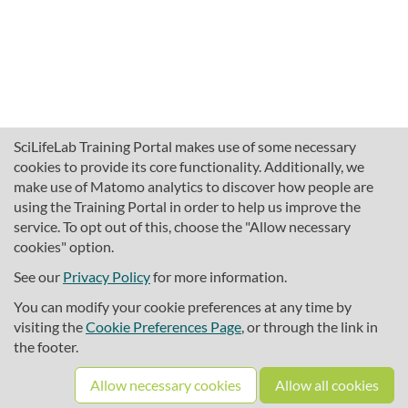
SciLifeLab Training Portal makes use of some necessary
cookies to provide its core functionality. Additionally, we
make use of Matomo analytics to discover how people are
using the Training Portal in order to help us improve the
service. To opt out of this, choose the "Allow necessary
cookies" option.
traininghub@scilifelab.se
About SciLifeLab Training
See our
Privacy Policy
for more information.
Privacy
You can modify your cookie preferences at any time by
Cookie preferences
visiting the
Cookie Preferences Page
, or through the link in
the footer.
Source code
Allow necessary cookies
Allow all cookies