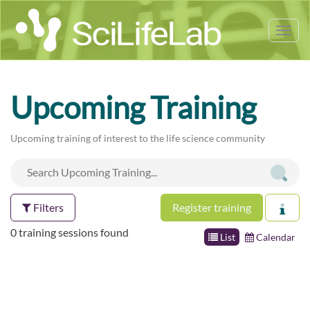
Tog
nav
Upcoming Training
Upcoming training of interest to the life science community
Filters
Register training
0 training sessions found
List
Calendar