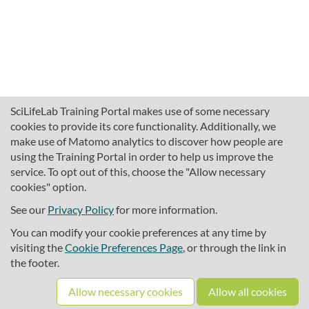
SciLifeLab Training Portal makes use of some necessary
cookies to provide its core functionality. Additionally, we
make use of Matomo analytics to discover how people are
using the Training Portal in order to help us improve the
service. To opt out of this, choose the "Allow necessary
cookies" option.
traininghub@scilifelab.se
About SciLifeLab Training
See our
Privacy Policy
for more information.
Privacy
You can modify your cookie preferences at any time by
Cookie preferences
visiting the
Cookie Preferences Page
, or through the link in
the footer.
Source code
Allow necessary cookies
Allow all cookies