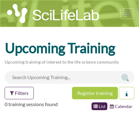
Tog
nav
Upcoming Training
Upcoming training of interest to the life science community
Filters
Register training
0 training sessions found
List
Calendar