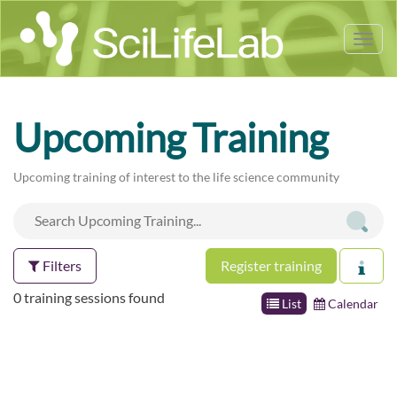
Tog
nav
Upcoming Training
Upcoming training of interest to the life science community
Filters
Register training
0 training sessions found
List
Calendar