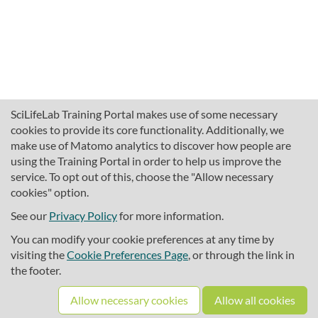
SciLifeLab Training Portal makes use of some necessary
cookies to provide its core functionality. Additionally, we
make use of Matomo analytics to discover how people are
using the Training Portal in order to help us improve the
service. To opt out of this, choose the "Allow necessary
cookies" option.
traininghub@scilifelab.se
About SciLifeLab Training
See our
Privacy Policy
for more information.
Privacy
You can modify your cookie preferences at any time by
Cookie preferences
visiting the
Cookie Preferences Page
, or through the link in
the footer.
Source code
Allow necessary cookies
Allow all cookies