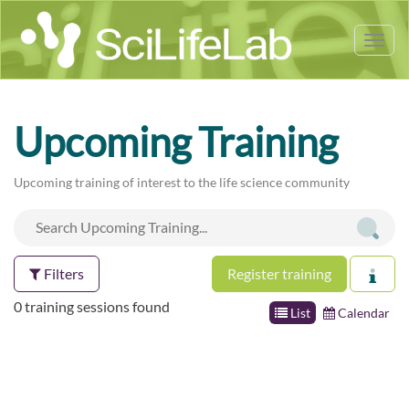
Tog
nav
Upcoming Training
Upcoming training of interest to the life science community
Filters
Register training
0 training sessions found
List
Calendar