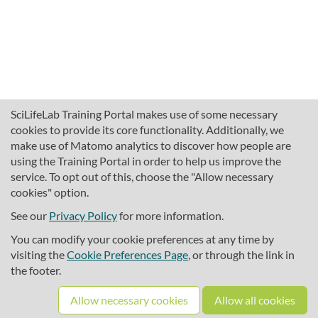
SciLifeLab Training Portal makes use of some necessary
cookies to provide its core functionality. Additionally, we
make use of Matomo analytics to discover how people are
using the Training Portal in order to help us improve the
service. To opt out of this, choose the "Allow necessary
cookies" option.
traininghub@scilifelab.se
About SciLifeLab Training
See our
Privacy Policy
for more information.
Privacy
You can modify your cookie preferences at any time by
Cookie preferences
visiting the
Cookie Preferences Page
, or through the link in
the footer.
Source code
Allow necessary cookies
Allow all cookies