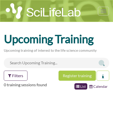
Tog
nav
Upcoming Training
Upcoming training of interest to the life science community
Filters
Register training
0 training sessions found
List
Calendar