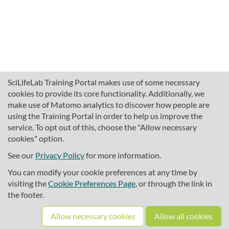
SciLifeLab Training Portal makes use of some necessary
cookies to provide its core functionality. Additionally, we
make use of Matomo analytics to discover how people are
using the Training Portal in order to help us improve the
service. To opt out of this, choose the "Allow necessary
cookies" option.
traininghub@scilifelab.se
About SciLifeLab Training
See our
Privacy Policy
for more information.
Privacy
You can modify your cookie preferences at any time by
Cookie preferences
visiting the
Cookie Preferences Page
, or through the link in
the footer.
Source code
Allow necessary cookies
Allow all cookies