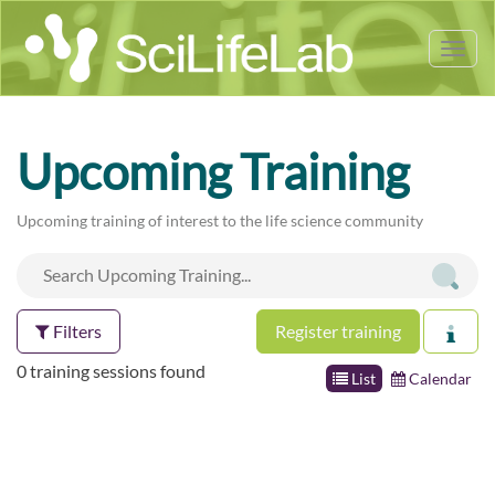
Tog
nav
Upcoming Training
Upcoming training of interest to the life science community
Filters
Register training
0 training sessions found
List
Calendar