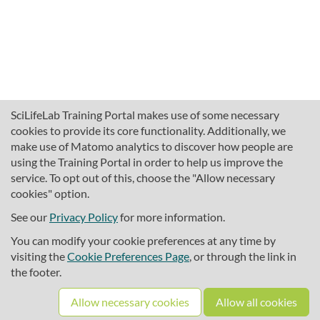
SciLifeLab Training Portal makes use of some necessary
cookies to provide its core functionality. Additionally, we
make use of Matomo analytics to discover how people are
using the Training Portal in order to help us improve the
service. To opt out of this, choose the "Allow necessary
cookies" option.
traininghub@scilifelab.se
About SciLifeLab Training
See our
Privacy Policy
for more information.
Privacy
You can modify your cookie preferences at any time by
Cookie preferences
visiting the
Cookie Preferences Page
, or through the link in
the footer.
Source code
Allow necessary cookies
Allow all cookies