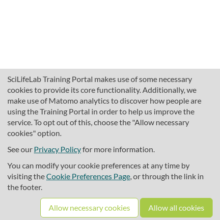
SciLifeLab Training Portal makes use of some necessary
cookies to provide its core functionality. Additionally, we
make use of Matomo analytics to discover how people are
using the Training Portal in order to help us improve the
service. To opt out of this, choose the "Allow necessary
cookies" option.
traininghub@scilifelab.se
About SciLifeLab Training
See our
Privacy Policy
for more information.
Privacy
You can modify your cookie preferences at any time by
Cookie preferences
visiting the
Cookie Preferences Page
, or through the link in
the footer.
Source code
Allow necessary cookies
Allow all cookies