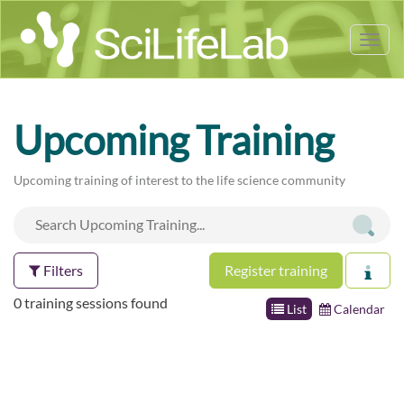
Tog
nav
Upcoming Training
Upcoming training of interest to the life science community
Filters
Register training
0 training sessions found
List
Calendar