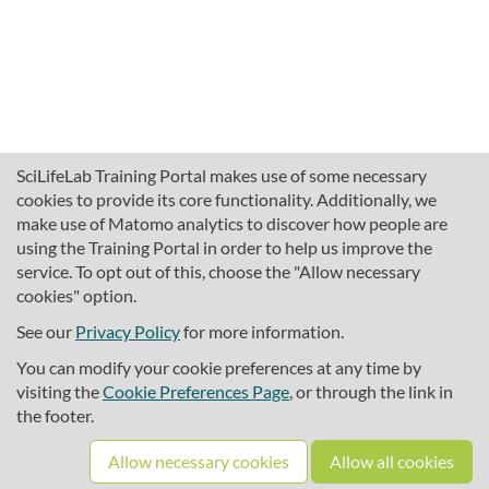
SciLifeLab Training Portal makes use of some necessary
cookies to provide its core functionality. Additionally, we
make use of Matomo analytics to discover how people are
using the Training Portal in order to help us improve the
service. To opt out of this, choose the "Allow necessary
cookies" option.
traininghub@scilifelab.se
About SciLifeLab Training
See our
Privacy Policy
for more information.
Privacy
You can modify your cookie preferences at any time by
Cookie preferences
visiting the
Cookie Preferences Page
, or through the link in
the footer.
Source code
Allow necessary cookies
Allow all cookies