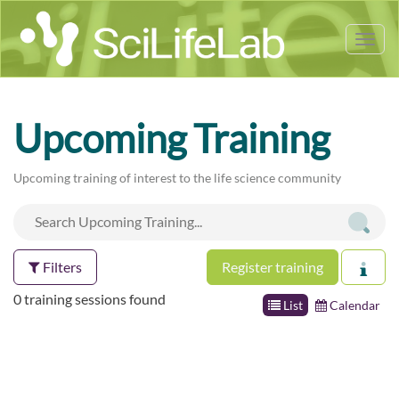
Tog
nav
Upcoming Training
Upcoming training of interest to the life science community
Filters
Register training
0 training sessions found
List
Calendar