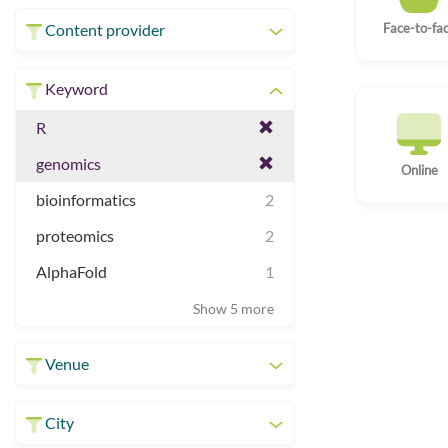
Face-to-fa
Content provider
Keyword
R
genomics
Online
bioinformatics
2
proteomics
2
AlphaFold
1
Show 5 more
Venue
City