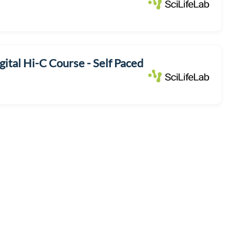
ital Hi-C Course - Self Paced