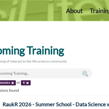
About
Traini
ming Training
ing of interest to the life science community
or
enomics
R
ssions found
RaukR 2026 - Summer School - Data Science 