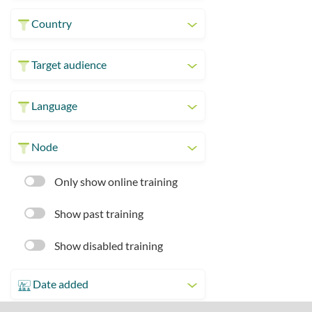
Country
Target audience
Language
Node
Only show online training
Show past training
Show disabled training
Date added