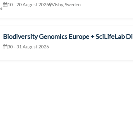
10 - 20 August 2026
Visby, Sweden
ce
Biodiversity Genomics Europe + SciLifeLab Dig
30 - 31 August 2026