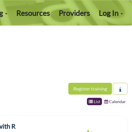
ng
Resources
Providers
Log In
Register training
List
Calendar
with R