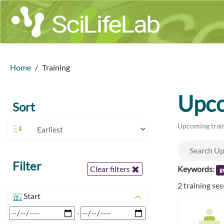
Home
Training
Upco
Sort
Upcoming train
Filter
Keywords
:
Clear filters
g
2 training se
Start
-