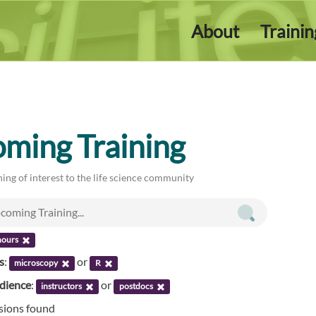
About
Traini
ming Training
ing of interest to the life science community
hours
s
:
or
microscopy
R
udience
:
or
instructors
postdocs
ssions found