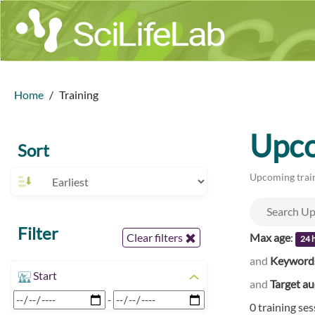
Home
Training
Upco
Sort
Upcoming train
Filter
Max age
:
Clear filters
24 
and
Keyword
Start
and
Target a
-
0 training se