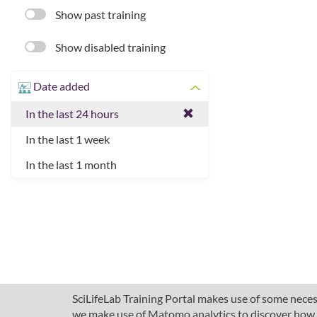
Show past training
Show disabled training
Date added
In the last 24 hours
In the last 1 week
In the last 1 month
SciLifeLab Training Portal makes use of some necess
we make use of Matomo analytics to discover how pe