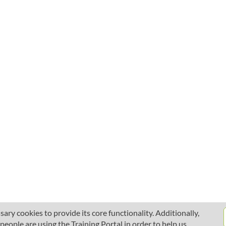
ary cookies to provide its core functionality. Additionally,
ople are using the Training Portal in order to help us