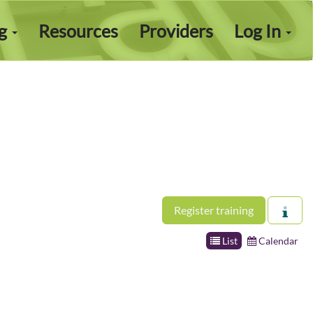
ng
Resources
Providers
Log In
Register training
List
Calendar