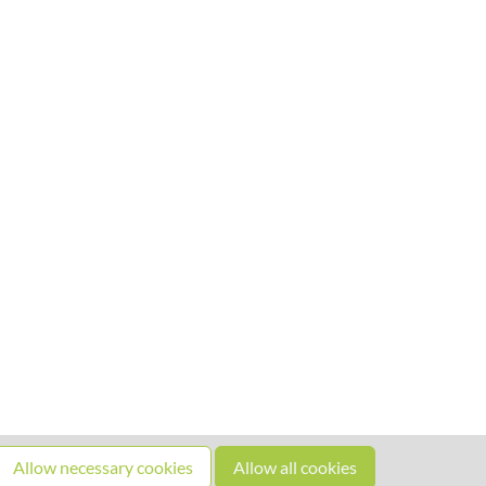
Allow necessary cookies
Allow all cookies