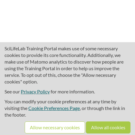
SciLifeLab Training Portal makes use of some necessary
cookies to provide its core functionality. Additionally, we
make use of Matomo analytics to discover how people are
using the Training Portal in order to help us improve the
service. To opt out of this, choose the "Allow necessary
cookies" option.
traininghub@scilifelab.se
About SciLifeLab Training
See our
Privacy Policy
for more information.
Privacy
You can modify your cookie preferences at any time by
Cookie preferences
visiting the
Cookie Preferences Page
, or through the link in
the footer.
Source code
Allow necessary cookies
Allow all cookies