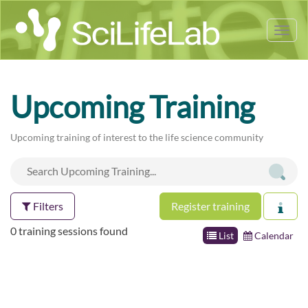
Tog
nav
Upcoming Training
Upcoming training of interest to the life science community
Filters
Register training
0 training sessions found
List
Calendar