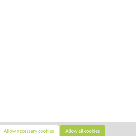
Allow necessary cookies
Allow all cookies