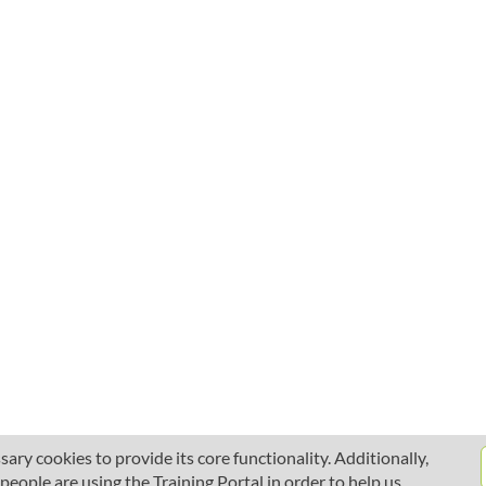
ary cookies to provide its core functionality. Additionally,
ople are using the Training Portal in order to help us