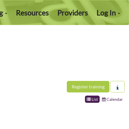
ng
Resources
Providers
Log In
Register training
List
Calendar