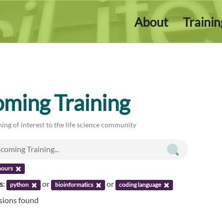
About
Traini
ming Training
ing of interest to the life science community
hours
s
:
or
or
python
bioinformatics
coding language
ssions found