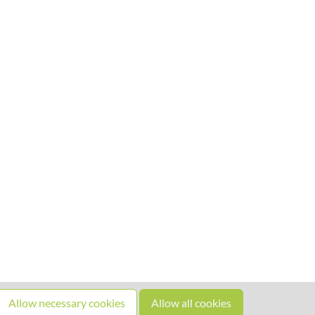
Allow necessary cookies
Allow all cookies