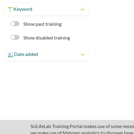
Keyword
Show past training
Show disabled training
Date added
SciLifeLab Training Portal makes use of some necess
we make use of Matomo analytics to discover how pe