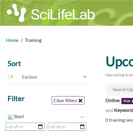
Home
Training
Upco
Sort
Upcoming train
Filter
Online
:
Clear filters
true
and
Keyword
Start
0 training se
-