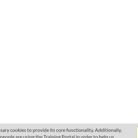
ary cookies to provide its core functionality. Additionally,
ople are using the Training Portal in order to help us