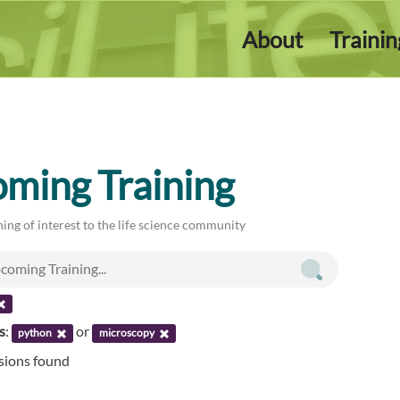
About
Traini
ming Training
ing of interest to the life science community
s
:
or
python
microscopy
ssions found