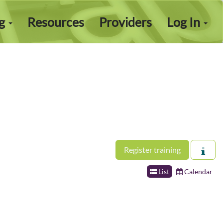
ng
Resources
Providers
Log In
Register training
List
Calendar