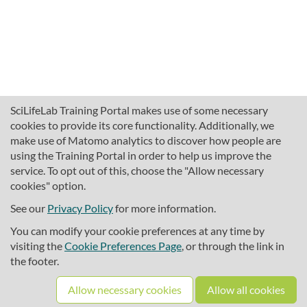
SciLifeLab Training Portal makes use of some necessary
cookies to provide its core functionality. Additionally, we
make use of Matomo analytics to discover how people are
using the Training Portal in order to help us improve the
service. To opt out of this, choose the "Allow necessary
cookies" option.
traininghub@scilifelab.se
About SciLifeLab Training
See our
Privacy Policy
for more information.
Privacy
You can modify your cookie preferences at any time by
Cookie preferences
visiting the
Cookie Preferences Page
, or through the link in
the footer.
Source code
Allow necessary cookies
Allow all cookies