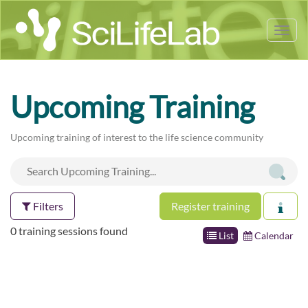
Tog
nav
Upcoming Training
Upcoming training of interest to the life science community
Filters
Register training
0 training sessions found
List
Calendar