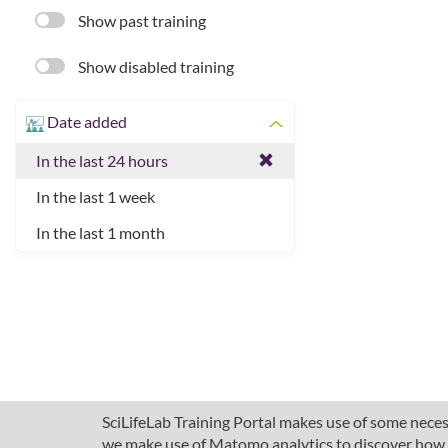
Show past training
Show disabled training
Date added
In the last 24 hours
In the last 1 week
In the last 1 month
SciLifeLab Training Portal makes use of some necess
we make use of Matomo analytics to discover how pe