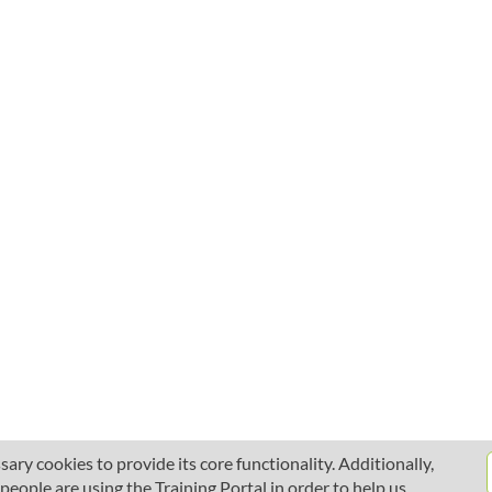
ary cookies to provide its core functionality. Additionally,
ople are using the Training Portal in order to help us