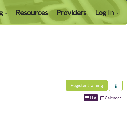
ng
Resources
Providers
Log In
Register training
List
Calendar