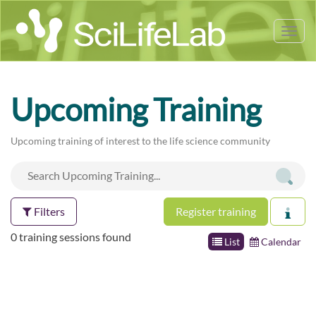
Tog
nav
Upcoming Training
Upcoming training of interest to the life science community
Filters
Register training
0 training sessions found
List
Calendar