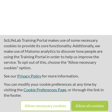
SciLifeLab Training Portal makes use of some necessary
cookies to provide its core functionality. Additionally, we
make use of Matomo analytics to discover how people are
using the Training Portal in order to help us improve the
service. To opt out of this, choose the "Allow necessary
cookies" option.
traininghub@scilifelab.se
About SciLifeLab Training
See our
Privacy Policy
for more information.
Privacy
You can modify your cookie preferences at any time by
Cookie preferences
visiting the
Cookie Preferences Page
, or through the link in
the footer.
Source code
Allow necessary cookies
Allow all cookies