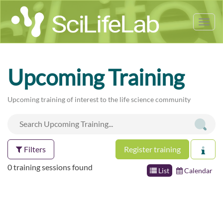
Tog
nav
Upcoming Training
Upcoming training of interest to the life science community
Filters
Register training
0 training sessions found
List
Calendar