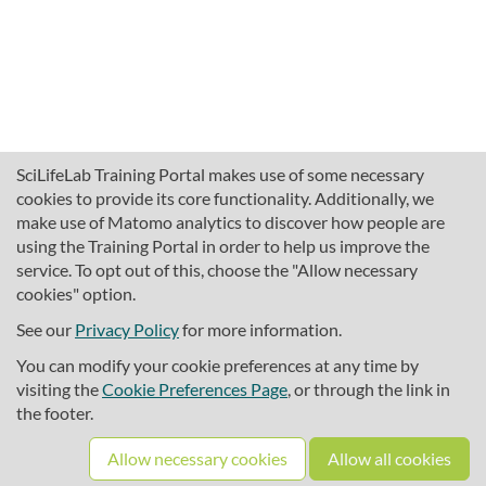
SciLifeLab Training Portal makes use of some necessary
cookies to provide its core functionality. Additionally, we
make use of Matomo analytics to discover how people are
using the Training Portal in order to help us improve the
service. To opt out of this, choose the "Allow necessary
cookies" option.
traininghub@scilifelab.se
About SciLifeLab Training
See our
Privacy Policy
for more information.
Privacy
You can modify your cookie preferences at any time by
Cookie preferences
visiting the
Cookie Preferences Page
, or through the link in
the footer.
Source code
Allow necessary cookies
Allow all cookies