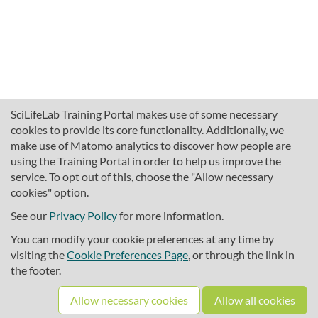
SciLifeLab Training Portal makes use of some necessary
cookies to provide its core functionality. Additionally, we
make use of Matomo analytics to discover how people are
using the Training Portal in order to help us improve the
service. To opt out of this, choose the "Allow necessary
cookies" option.
traininghub@scilifelab.se
About SciLifeLab Training
See our
Privacy Policy
for more information.
Privacy
You can modify your cookie preferences at any time by
Cookie preferences
visiting the
Cookie Preferences Page
, or through the link in
the footer.
Source code
Allow necessary cookies
Allow all cookies