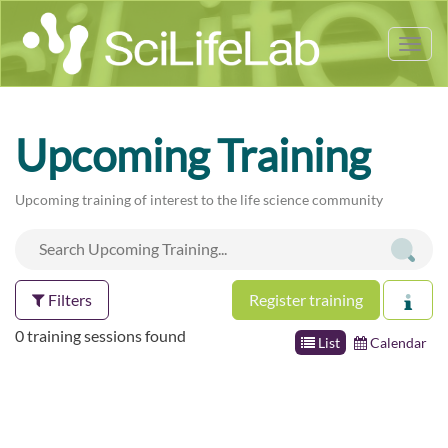
Tog
nav
Upcoming Training
Upcoming training of interest to the life science community
Filters
Register training
0 training sessions found
List
Calendar