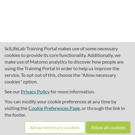
SciLifeLab Training Portal makes use of some necessary
cookies to provide its core functionality. Additionally, we
make use of Matomo analytics to discover how people are
using the Training Portal in order to help us improve the
service. To opt out of this, choose the "Allow necessary
cookies" option.
traininghub@scilifelab.se
About SciLifeLab Training
See our
Privacy Policy
for more information.
Privacy
You can modify your cookie preferences at any time by
Cookie preferences
visiting the
Cookie Preferences Page
, or through the link in
the footer.
Source code
Allow necessary cookies
Allow all cookies