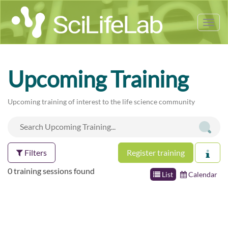
Tog
nav
Upcoming Training
Upcoming training of interest to the life science community
Filters
Register training
0 training sessions found
List
Calendar