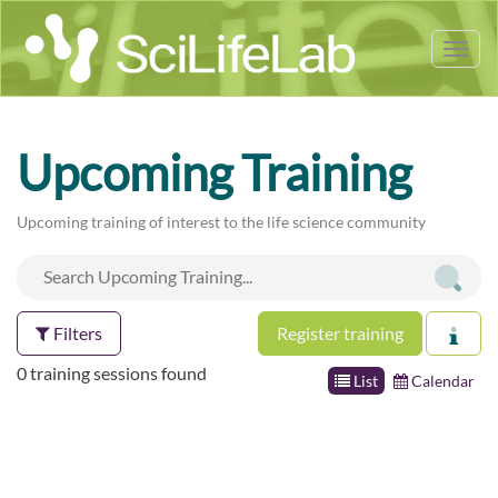
Tog
nav
Upcoming Training
Upcoming training of interest to the life science community
Filters
Register training
0 training sessions found
List
Calendar