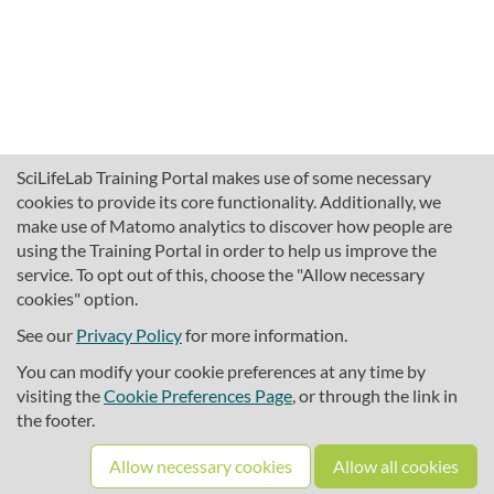
SciLifeLab Training Portal makes use of some necessary
cookies to provide its core functionality. Additionally, we
make use of Matomo analytics to discover how people are
using the Training Portal in order to help us improve the
service. To opt out of this, choose the "Allow necessary
cookies" option.
traininghub@scilifelab.se
About SciLifeLab Training
See our
Privacy Policy
for more information.
Privacy
You can modify your cookie preferences at any time by
Cookie preferences
visiting the
Cookie Preferences Page
, or through the link in
the footer.
Source code
Allow necessary cookies
Allow all cookies