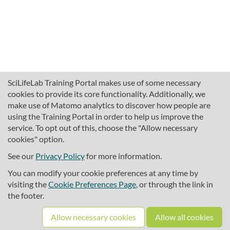
SciLifeLab Training Portal makes use of some necessary
cookies to provide its core functionality. Additionally, we
make use of Matomo analytics to discover how people are
using the Training Portal in order to help us improve the
service. To opt out of this, choose the "Allow necessary
cookies" option.
traininghub@scilifelab.se
About SciLifeLab Training
See our
Privacy Policy
for more information.
Privacy
You can modify your cookie preferences at any time by
Cookie preferences
visiting the
Cookie Preferences Page
, or through the link in
the footer.
Source code
Allow necessary cookies
Allow all cookies