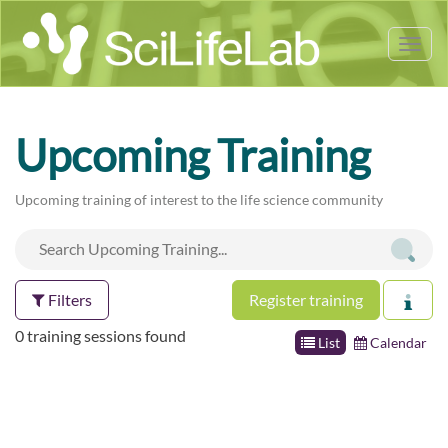
Tog
nav
Upcoming Training
Upcoming training of interest to the life science community
Filters
Register training
0 training sessions found
List
Calendar