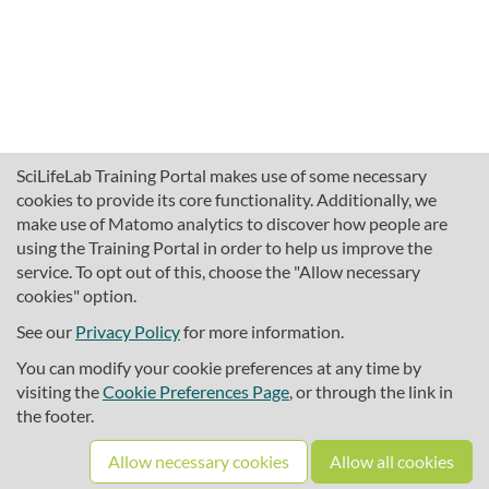
SciLifeLab Training Portal makes use of some necessary
cookies to provide its core functionality. Additionally, we
make use of Matomo analytics to discover how people are
using the Training Portal in order to help us improve the
service. To opt out of this, choose the "Allow necessary
cookies" option.
traininghub@scilifelab.se
About SciLifeLab Training
See our
Privacy Policy
for more information.
Privacy
You can modify your cookie preferences at any time by
Cookie preferences
visiting the
Cookie Preferences Page
, or through the link in
the footer.
Source code
Allow necessary cookies
Allow all cookies