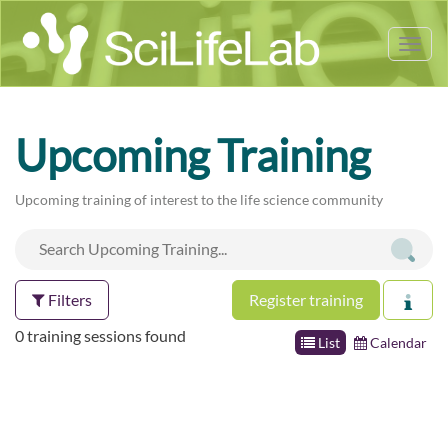
Tog
nav
Upcoming Training
Upcoming training of interest to the life science community
Filters
Register training
0 training sessions found
List
Calendar