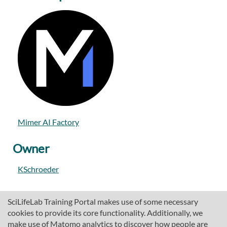
Mimer AI Factory
Owner
KSchroeder
SciLifeLab Training Portal makes use of some necessary
cookies to provide its core functionality. Additionally, we
make use of Matomo analytics to discover how people are