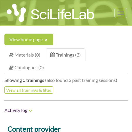
Tog
nav
View home page
Materials (0)
Trainings (3)
Catalogues (0)
Showing 0 trainings
(also found 3 past training sessions)
View all trainings & filter
Activity log
Content provider