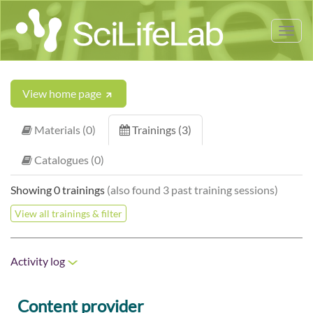
Tog
nav
View home page
Materials (0)
Trainings (3)
Catalogues (0)
Showing 0 trainings
(also found 3 past training sessions)
View all trainings & filter
Activity log
Content provider