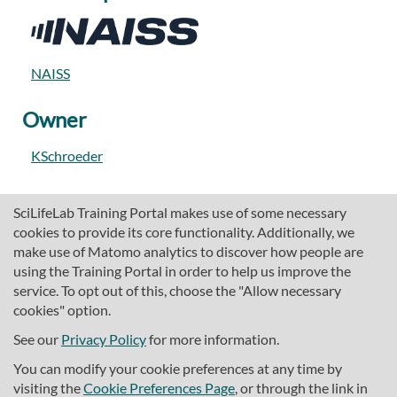
NAISS
Owner
KSchroeder
SciLifeLab Training Portal makes use of some necessary
cookies to provide its core functionality. Additionally, we
make use of Matomo analytics to discover how people are
using the Training Portal in order to help us improve the
service. To opt out of this, choose the "Allow necessary
cookies" option.
traininghub@scilifelab.se
About SciLifeLab Training
See our
Privacy Policy
for more information.
Privacy
You can modify your cookie preferences at any time by
Cookie preferences
visiting the
Cookie Preferences Page
, or through the link in