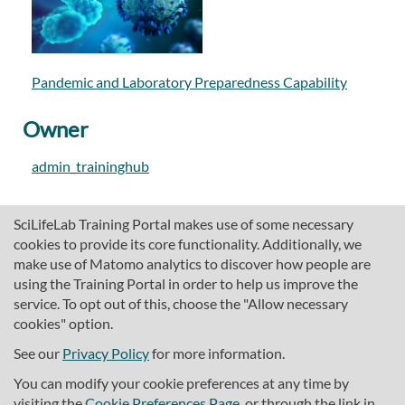
Pandemic and Laboratory Preparedness Capability
Owner
admin_traininghub
SciLifeLab Training Portal makes use of some necessary
cookies to provide its core functionality. Additionally, we
make use of Matomo analytics to discover how people are
using the Training Portal in order to help us improve the
service. To opt out of this, choose the "Allow necessary
cookies" option.
traininghub@scilifelab.se
About SciLifeLab Training
See our
Privacy Policy
for more information.
Privacy
You can modify your cookie preferences at any time by
Cookie preferences
visiting the
Cookie Preferences Page
, or through the link in