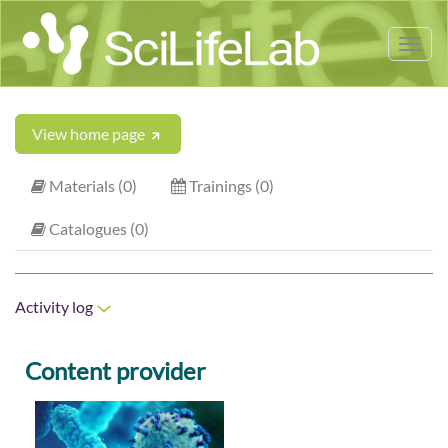
Tog
nav
View home page
Materials (0)
Trainings (0)
Catalogues (0)
Activity log
Content provider