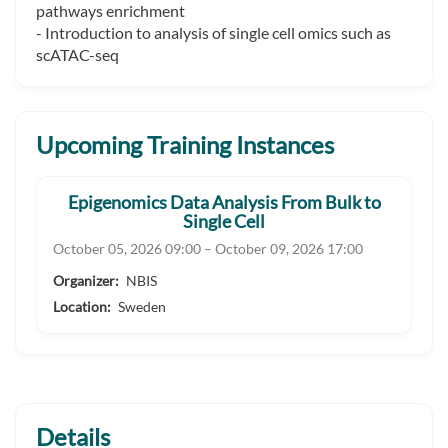
pathways enrichment
- Introduction to analysis of single cell omics such as
scATAC-seq
Upcoming Training Instances
Epigenomics Data Analysis From Bulk to
Single Cell
October 05, 2026 09:00 – October 09, 2026 17:00
Organizer:
NBIS
Location:
Sweden
Details