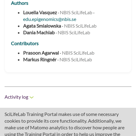
Authors
Louella Vasquez
·
NBIS SciLifeLab
·
edu.epigenomics@nbis.se
Agata Smialowska
·
NBIS SciLifeLab
Dania Machlab
·
NBIS SciLifeLab
Contributors
Prasoon Agarwal
·
NBIS SciLifeLab
Markus Ringnér
·
NBIS SciLifeLab
Activity log
SciLifeLab Training Portal makes use of some necessary
cookies to provide its core functionality. Additionally, we
make use of Matomo analytics to discover how people are
using the Training Portal in order to help us improve the