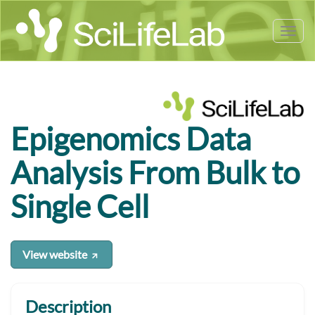
Tog
nav
Epigenomics Data
Analysis From Bulk to
Single Cell
View website
Description