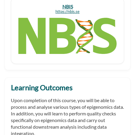
NBIS
https://nbis.se
Learning Outcomes
Upon completion of this course, you will be able to
process and analyse various types of epigenomics data.
In addition, you will learn to perform quality checks
specifically on epigenomics data and carry out
functional downstream analysis including data
integration.