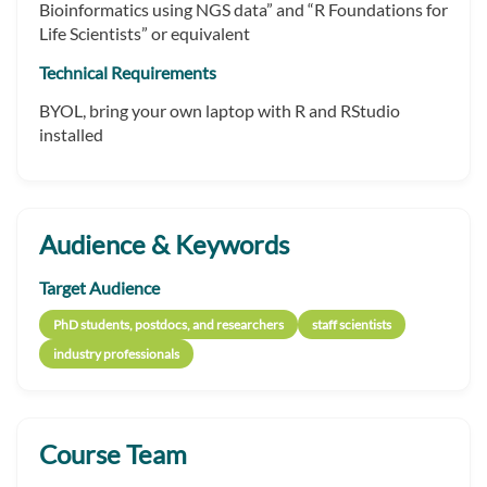
Bioinformatics using NGS data” and “R Foundations for
Life Scientists” or equivalent
Technical Requirements
BYOL, bring your own laptop with R and RStudio
installed
Audience & Keywords
Target Audience
PhD students, postdocs, and researchers
staff scientists
industry professionals
Course Team