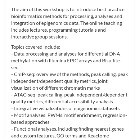
The aim of this workshop is to introduce best practice
bioinformatics methods for processing, analyses and
integration of epigenomics data. The online teaching
includes lectures, programming tutorials and
interactive group sessions.
Topics covered include:
- Data processing and analyses for differential DNA
methylation with Illumina EPIC arrays and Bisulfite-
seq
- ChIP-seq: overview of the methods, peak calling, peak
independent/dependent quality metrics, joint
visualization of different chromatin marks
- ATAC-seq: peak calling, peak independent/dependent
quality metrics, differential accessibility analysis
- Integrative visualizations of epigenomics datasets
- Motif analyses: PWMs, motif enrichment, regression-
based approaches
- Functional analyses, including finding nearest genes
and custom features, GO terms and Reactome