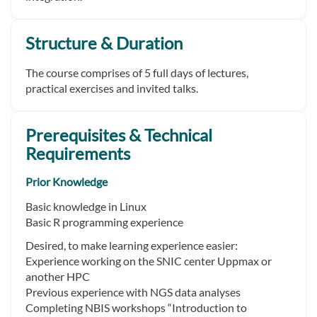
Structure & Duration
The course comprises of 5 full days of lectures,
practical exercises and invited talks.
Prerequisites & Technical
Requirements
Prior Knowledge
Basic knowledge in Linux
Basic R programming experience
Desired, to make learning experience easier:
Experience working on the SNIC center Uppmax or
another HPC
Previous experience with NGS data analyses
Completing NBIS workshops “Introduction to