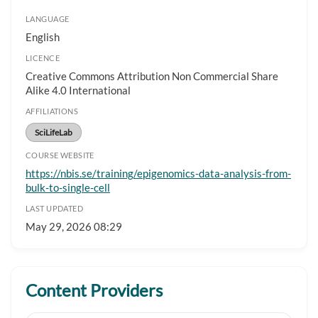
LANGUAGE
English
LICENCE
Creative Commons Attribution Non Commercial Share
Alike 4.0 International
AFFILIATIONS
SciLifeLab
COURSE WEBSITE
https://nbis.se/training/epigenomics-data-analysis-from-
bulk-to-single-cell
LAST UPDATED
May 29, 2026 08:29
Content Providers