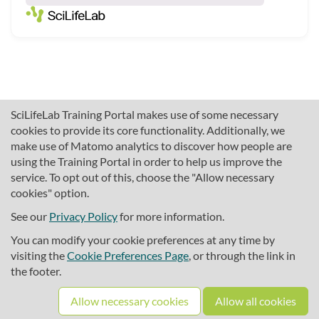
SciLifeLab Training Portal makes use of some necessary
cookies to provide its core functionality. Additionally, we
make use of Matomo analytics to discover how people are
using the Training Portal in order to help us improve the
service. To opt out of this, choose the "Allow necessary
cookies" option.
traininghub@scilifelab.se
About SciLifeLab Training
See our
Privacy Policy
for more information.
Privacy
You can modify your cookie preferences at any time by
Cookie preferences
visiting the
Cookie Preferences Page
, or through the link in
the footer.
Source code
Allow necessary cookies
Allow all cookies