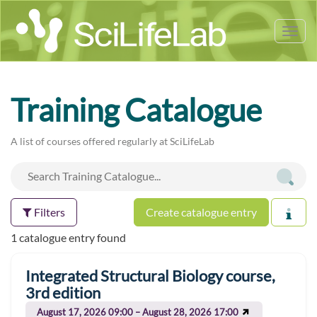
Tog
nav
Training Catalogue
A list of courses offered regularly at SciLifeLab
Filters
Create catalogue entry
1 catalogue entry found
Integrated Structural Biology course,
3rd edition
August 17, 2026 09:00 – August 28, 2026 17:00