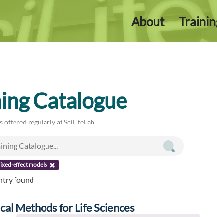
About
Traini
ning Catalogue
es offered regularly at SciLifeLab
ixed-effect models
ntry found
ical Methods for Life Sciences