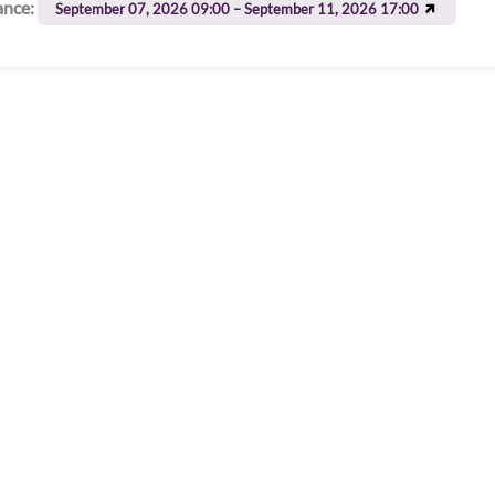
ance:
September 07, 2026 09:00 – September 11, 2026 17:00