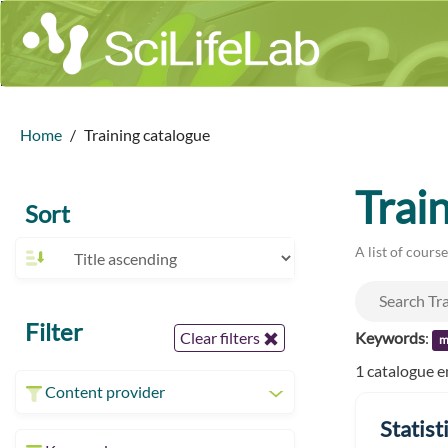
Home
Training catalogue
Trai
Sort
A list of cours
Filter
Keywords
:
Clear filters
m
1 catalogue e
Content provider
Statist