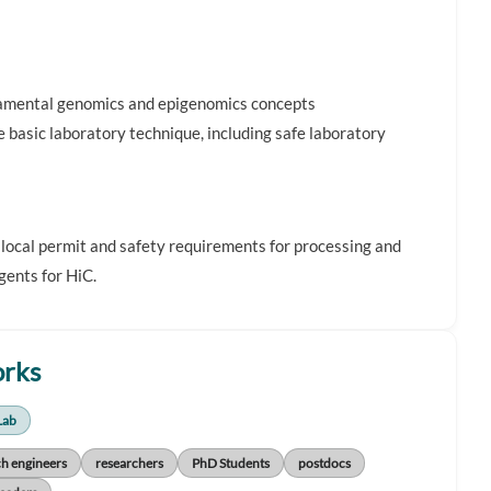
damental genomics and epigenomics concepts
e basic laboratory technique, including safe laboratory
 local permit and safety requirements for processing and
gents for HiC.
orks
Lab
ch engineers
researchers
PhD Students
postdocs