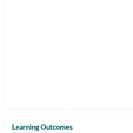
Learning Outcomes