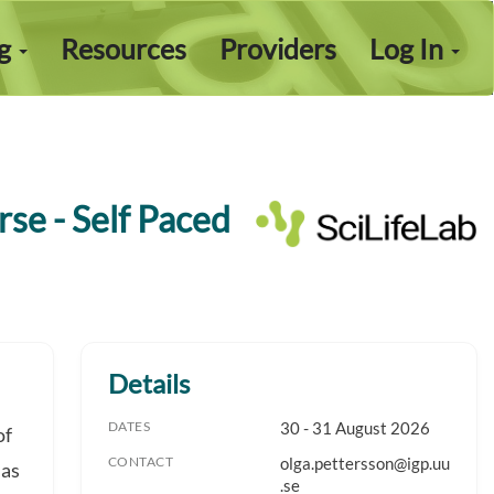
ng
Resources
Providers
Log In
se - Self Paced
Details
DATES
30 - 31 August 2026
of
CONTACT
olga.pettersson@igp.uu
 as
.se