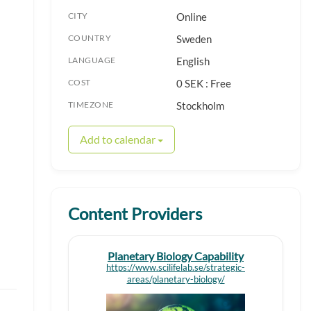
CITY
Online
COUNTRY
Sweden
LANGUAGE
English
COST
0 SEK : Free
TIMEZONE
Stockholm
Add to calendar
Content Providers
Planetary Biology Capability
https://www.scilifelab.se/strategic-
areas/planetary-biology/