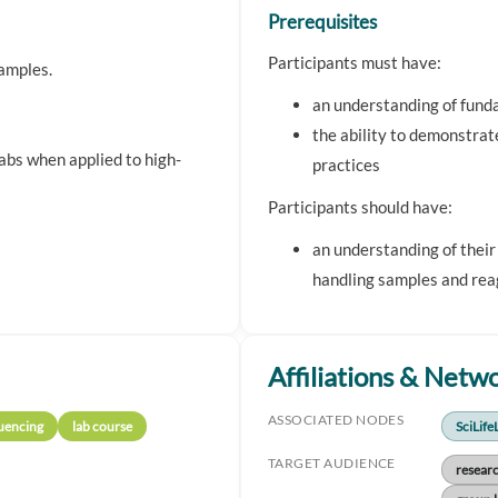
Prerequisites
Participants must have:
samples.
an understanding of fun
the ability to demonstrat
labs when applied to high-
practices
Participants should have:
an understanding of their
handling samples and rea
Affiliations & Netw
ASSOCIATED NODES
uencing
lab course
SciLife
TARGET AUDIENCE
resear